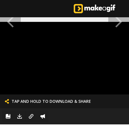
TAP AND HOLD TO DOWNLOAD & SHARE