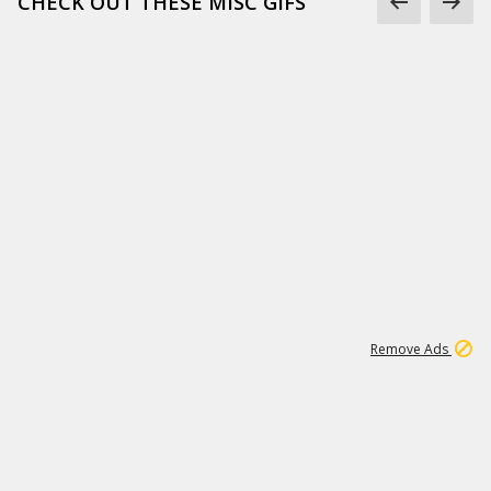
CHECK OUT THESE MISC GIFS
2
180K
Remove Ads