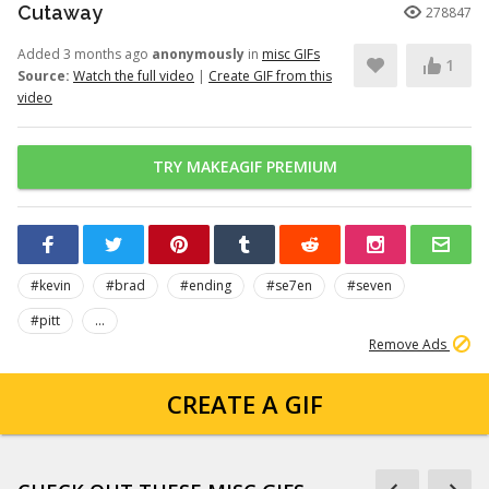
Cutaway
278847
Added 3 months ago
anonymously
in
misc GIFs
1
Source:
Watch the full video
|
Create GIF from this
video
TRY MAKEAGIF PREMIUM
#kevin
#brad
#ending
#se7en
#seven
#pitt
...
Remove Ads
CREATE A GIF