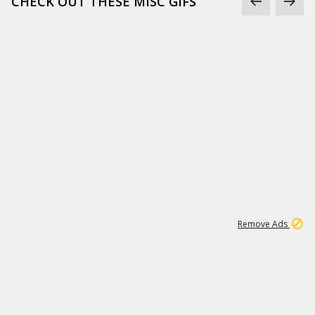
CHECK OUT THESE MISC GIFS
2
180K
Remove Ads