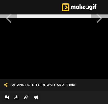
TAP AND HOLD TO DOWNLOAD & SHARE