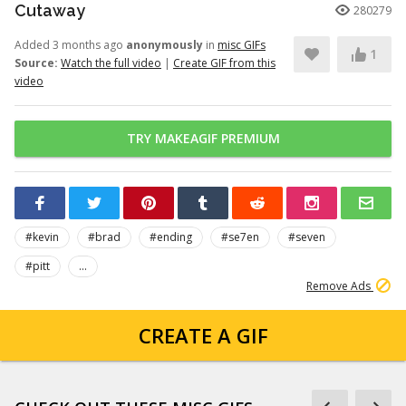
Cutaway
280279
Added 3 months ago
anonymously
in
misc GIFs
1
Source:
Watch the full video
|
Create GIF from this
video
TRY MAKEAGIF PREMIUM
#kevin
#brad
#ending
#se7en
#seven
#pitt
...
Remove Ads
CREATE A GIF