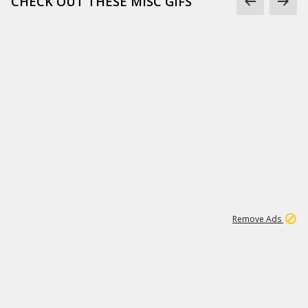
CHECK OUT THESE MISC GIFS
2
180K
Remove Ads