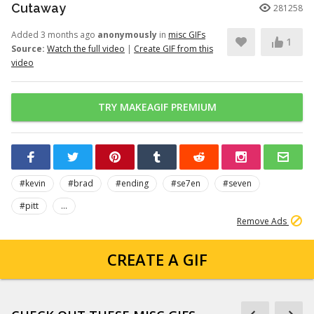
Cutaway
281258
Added 3 months ago
anonymously
in
misc GIFs
1
Source:
Watch the full video
|
Create GIF from this
video
TRY MAKEAGIF PREMIUM
#kevin
#brad
#ending
#se7en
#seven
#pitt
...
Remove Ads
CREATE A GIF