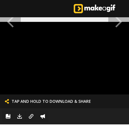
TAP AND HOLD TO DOWNLOAD & SHARE