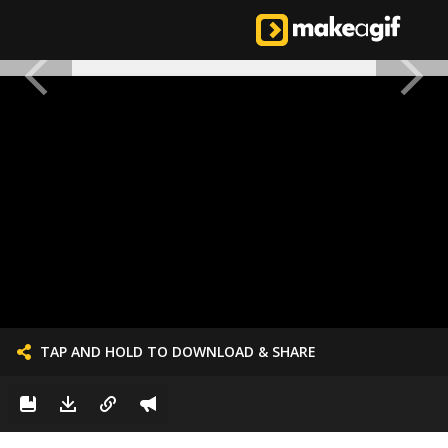
TAP AND HOLD TO DOWNLOAD & SHARE