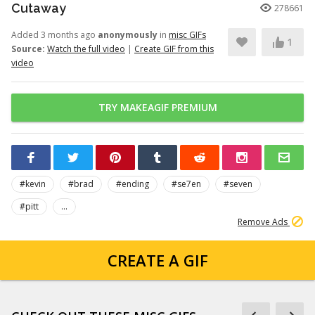
Cutaway
278661
Added 3 months ago
anonymously
in
misc GIFs
1
Source:
Watch the full video
|
Create GIF from this
video
TRY MAKEAGIF PREMIUM
#kevin
#brad
#ending
#se7en
#seven
#pitt
...
Remove Ads
CREATE A GIF