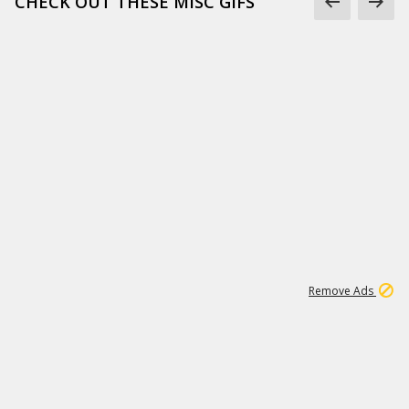
CHECK OUT THESE MISC GIFS
2
180K
Remove Ads