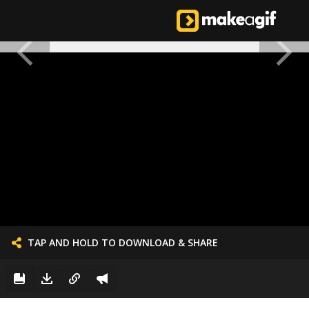
TAP AND HOLD TO DOWNLOAD & SHARE