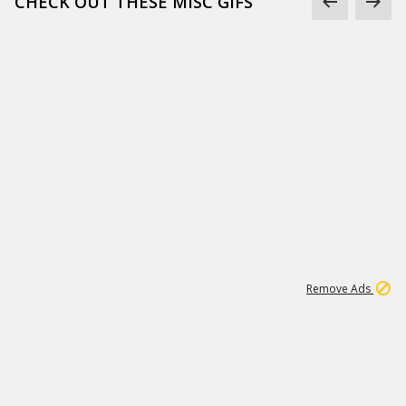
CHECK OUT THESE MISC GIFS
2
180K
Remove Ads