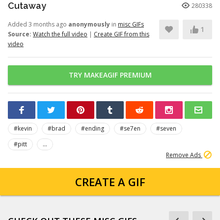
Cutaway
280338
Added 3 months ago
anonymously
in
misc GIFs
1
Source:
Watch the full video
|
Create GIF from this
video
TRY MAKEAGIF PREMIUM
#kevin
#brad
#ending
#se7en
#seven
#pitt
...
Remove Ads
CREATE A GIF