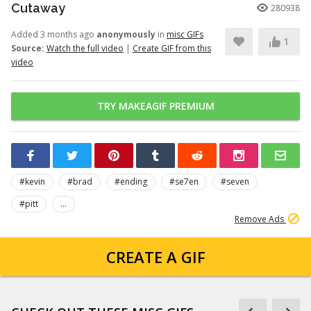
Cutaway
280938
Added 3 months ago
anonymously
in
misc GIFs
1
Source:
Watch the full video
|
Create GIF from this
video
TRY MAKEAGIF PREMIUM
#kevin
#brad
#ending
#se7en
#seven
#pitt
...
Remove Ads
CREATE A GIF