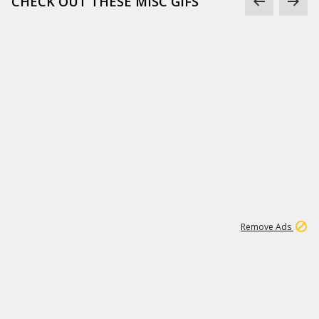
CHECK OUT THESE MISC GIFS
2
180K
Remove Ads