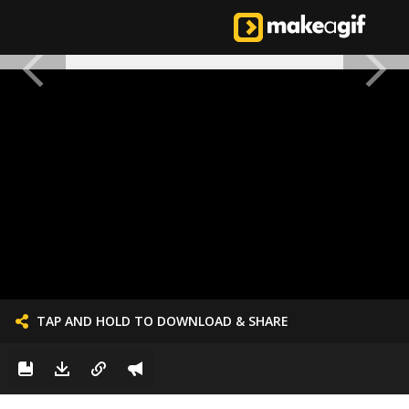
TAP AND HOLD TO DOWNLOAD & SHARE