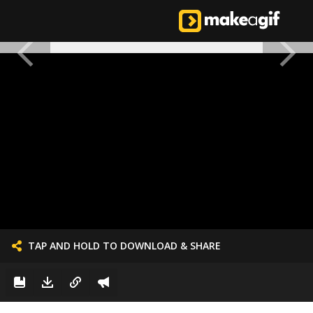
TAP AND HOLD TO DOWNLOAD & SHARE