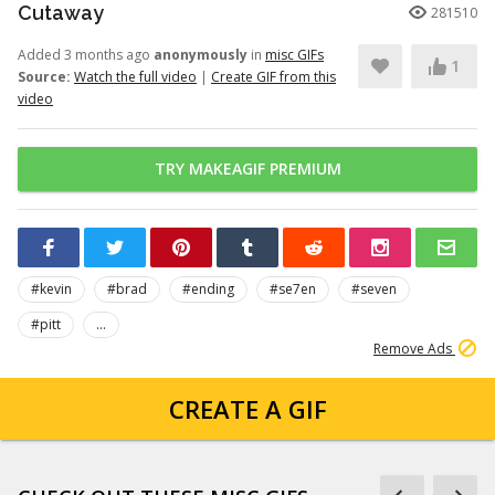
Cutaway
281510
Added 3 months ago
anonymously
in
misc GIFs
1
Source:
Watch the full video
|
Create GIF from this
video
TRY MAKEAGIF PREMIUM
#kevin
#brad
#ending
#se7en
#seven
#pitt
...
Remove Ads
CREATE A GIF