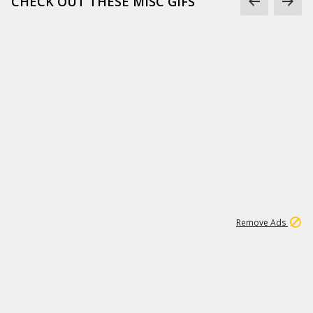
CHECK OUT THESE MISC GIFS
2
180K
Remove Ads