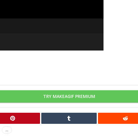
TRY MAKEAGIF PREMIUM
...