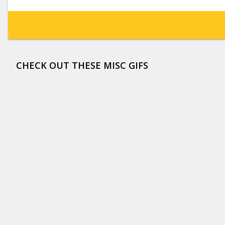
CHECK OUT THESE MISC GIFS