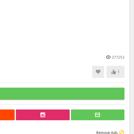
277253
1
Remove Ads