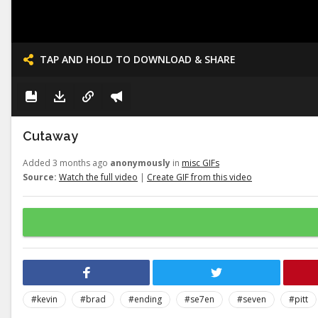
TAP AND HOLD TO DOWNLOAD & SHARE
Cutaway
Added 3 months ago
anonymously
in
misc GIFs
Source:
Watch the full video
|
Create GIF from this video
#kevin
#brad
#ending
#se7en
#seven
#pitt