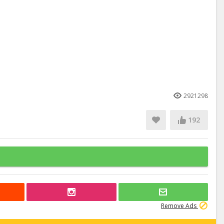
2921298
192
Remove Ads