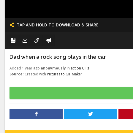
TAP AND HOLD TO DOWNLOAD & SHARE
Dad when a rock song plays in the car
Added 1 year ago
anonymously
in
action GIFs
Source:
Created with
Pictures to GIF Maker