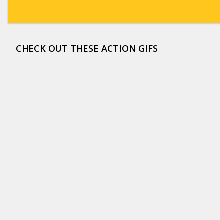
CHECK OUT THESE ACTION GIFS