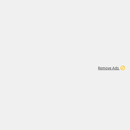
1
192
3M
Remove Ads