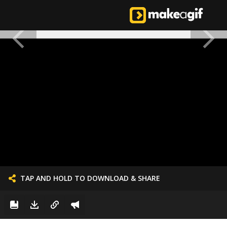
TAP AND HOLD TO DOWNLOAD & SHARE