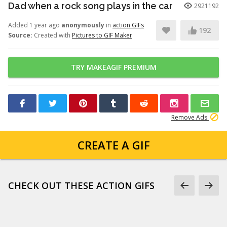
Dad when a rock song plays in the car
2921192
Added 1 year ago
anonymously
in
action GIFs
192
Source:
Created with
Pictures to GIF Maker
TRY MAKEAGIF PREMIUM
Remove Ads
CREATE A GIF
CHECK OUT THESE ACTION GIFS