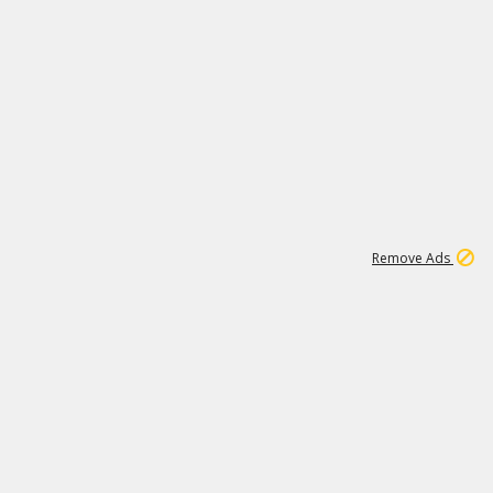
1
192
3M
Remove Ads