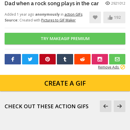
Dad when a rock song plays in the car
2921012
Added 1 year ago
anonymously
in
action GIFs
192
Source:
Created with
Pictures to GIF Maker
TRY MAKEAGIF PREMIUM
Remove Ads
CREATE A GIF
CHECK OUT THESE ACTION GIFS