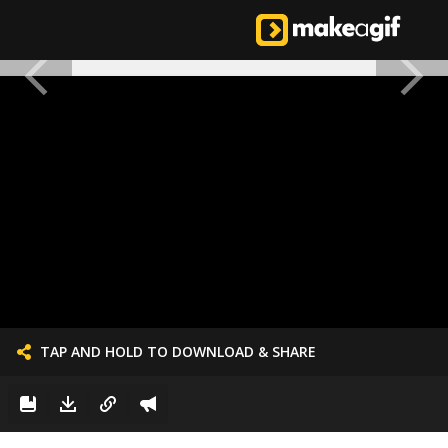
TAP AND HOLD TO DOWNLOAD & SHARE