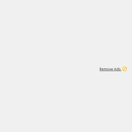
1
192
3M
Remove Ads