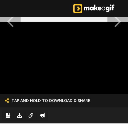
TAP AND HOLD TO DOWNLOAD & SHARE