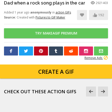
Dad when a rock song plays in the car
2921403
Added 1 year ago
anonymously
in
action GIFs
192
Source:
Created with
Pictures to GIF Maker
TRY MAKEAGIF PREMIUM
Remove Ads
CREATE A GIF
CHECK OUT THESE ACTION GIFS