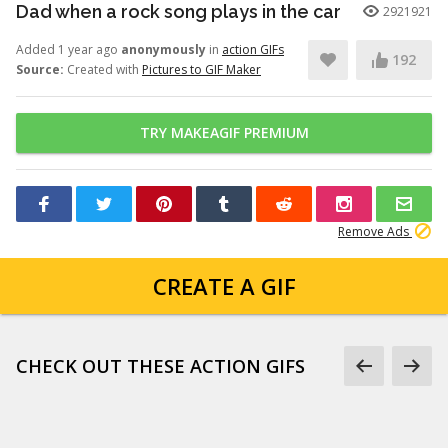
Dad when a rock song plays in the car
2921921
Added 1 year ago
anonymously
in
action GIFs
192
Source:
Created with
Pictures to GIF Maker
TRY MAKEAGIF PREMIUM
Remove Ads
CREATE A GIF
CHECK OUT THESE ACTION GIFS