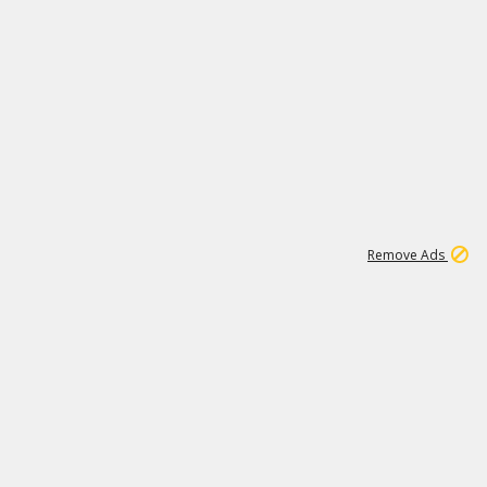
1
192
3M
Remove Ads