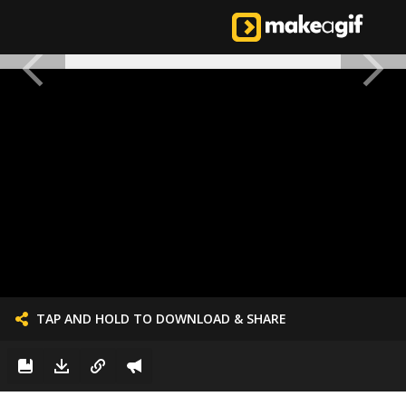
TAP AND HOLD TO DOWNLOAD & SHARE