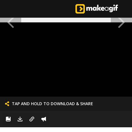
TAP AND HOLD TO DOWNLOAD & SHARE