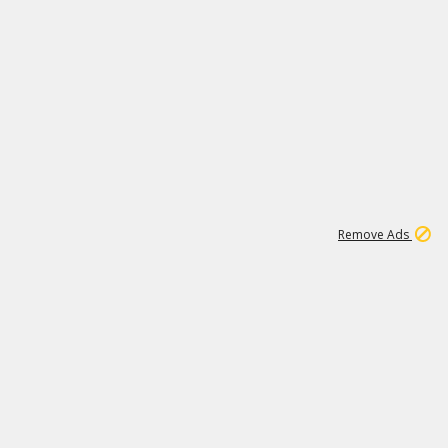
1
192
3M
Remove Ads