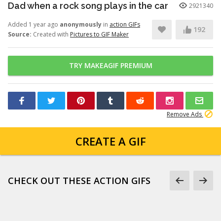
Dad when a rock song plays in the car
2921340
Added 1 year ago
anonymously
in
action GIFs
192
Source:
Created with
Pictures to GIF Maker
TRY MAKEAGIF PREMIUM
Remove Ads
CREATE A GIF
CHECK OUT THESE ACTION GIFS