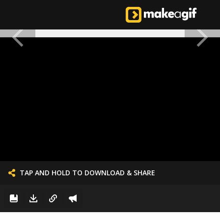
TAP AND HOLD TO DOWNLOAD & SHARE