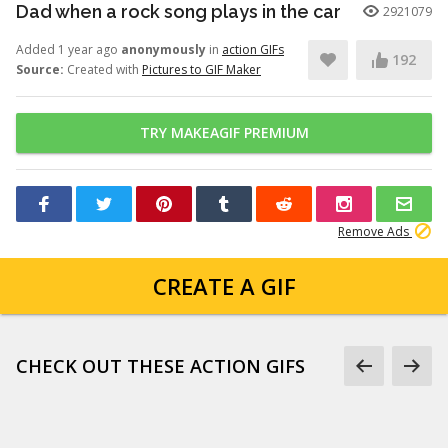
Dad when a rock song plays in the car
2921079
Added 1 year ago
anonymously
in
action GIFs
192
Source:
Created with
Pictures to GIF Maker
TRY MAKEAGIF PREMIUM
Remove Ads
CREATE A GIF
CHECK OUT THESE ACTION GIFS