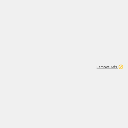
1
192
3M
Remove Ads