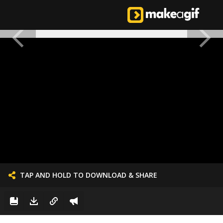
TAP AND HOLD TO DOWNLOAD & SHARE