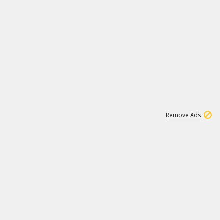
1
192
3M
Remove Ads