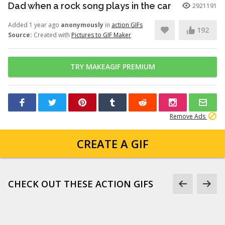
Dad when a rock song plays in the car
2921191
Added 1 year ago
anonymously
in
action GIFs
192
Source:
Created with
Pictures to GIF Maker
TRY MAKEAGIF PREMIUM
Remove Ads
CREATE A GIF
CHECK OUT THESE ACTION GIFS