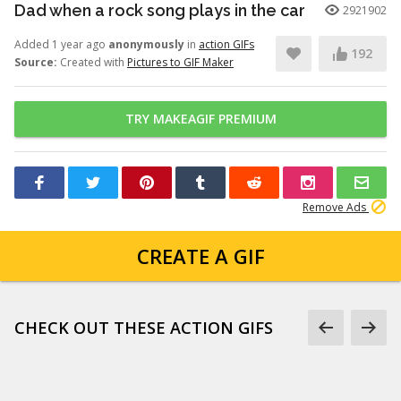
Dad when a rock song plays in the car
2921902
Added 1 year ago
anonymously
in
action GIFs
192
Source:
Created with
Pictures to GIF Maker
TRY MAKEAGIF PREMIUM
Remove Ads
CREATE A GIF
CHECK OUT THESE ACTION GIFS