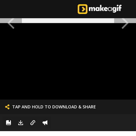
TAP AND HOLD TO DOWNLOAD & SHARE