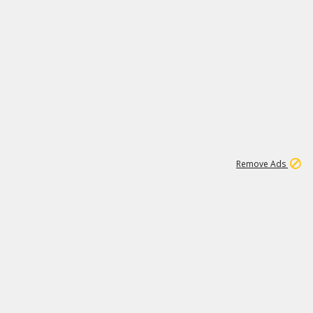
1
192
3M
Remove Ads