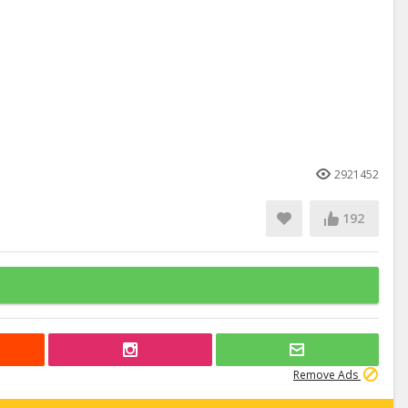
2921452
192
Remove Ads