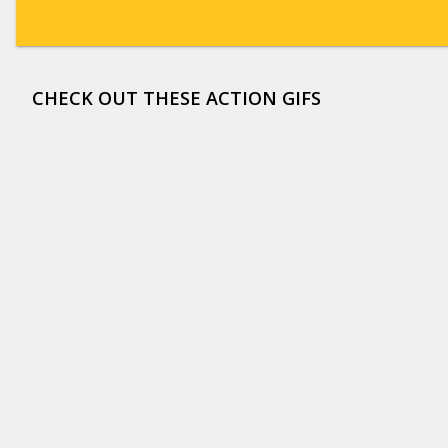
CHECK OUT THESE ACTION GIFS