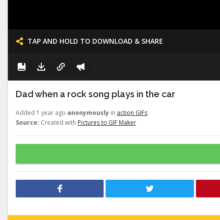
TAP AND HOLD TO DOWNLOAD & SHARE
Dad when a rock song plays in the car
Added 1 year ago
anonymously
in
action GIFs
Source:
Created with
Pictures to GIF Maker