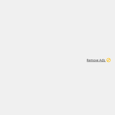
1
192
3M
Remove Ads