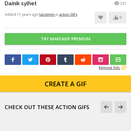
Dainik sylhet
231
Added 11 years ago
tanziimm
in
action GIFs
0
TRY MAKEAGIF PREMIUM
Remove Ads
CREATE A GIF
CHECK OUT THESE ACTION GIFS