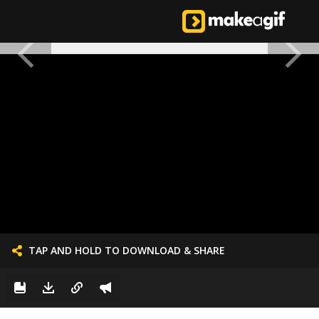
TAP AND HOLD TO DOWNLOAD & SHARE