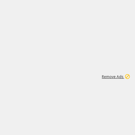
1
11
440K
Remove Ads