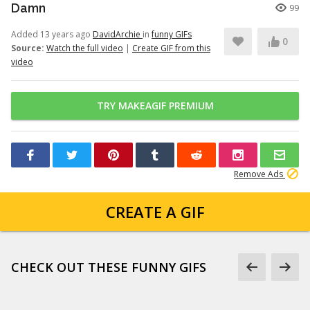
Damn
99
Added 13 years ago
DavidArchie
in
funny GIFs
0
Source:
Watch the full video
|
Create GIF from this
video
TRY MAKEAGIF PREMIUM
Remove Ads
CREATE A GIF
CHECK OUT THESE FUNNY GIFS