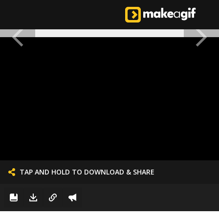
TAP AND HOLD TO DOWNLOAD & SHARE