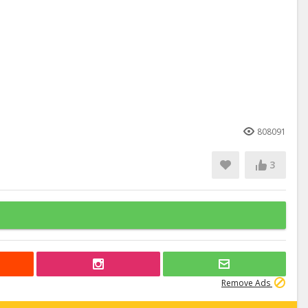
808091
3
Remove Ads