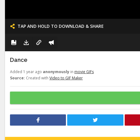
TAP AND HOLD TO DOWNLOAD & SHARE
Dance
Added 1 year ago
anonymously
in
movie GIFs
Source:
Created with
Video to GIF Maker