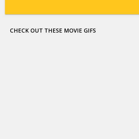
CHECK OUT THESE MOVIE GIFS