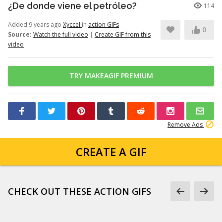
¿De donde viene el petróleo?
114
Added 9 years ago
Xyccel
in
action GIFs
0
Source:
Watch the full video
|
Create GIF from this
video
TRY MAKEAGIF PREMIUM
Remove Ads
CREATE A GIF
CHECK OUT THESE ACTION GIFS