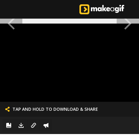
TAP AND HOLD TO DOWNLOAD & SHARE