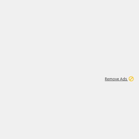
1
192
3M
Remove Ads