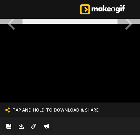
TAP AND HOLD TO DOWNLOAD & SHARE