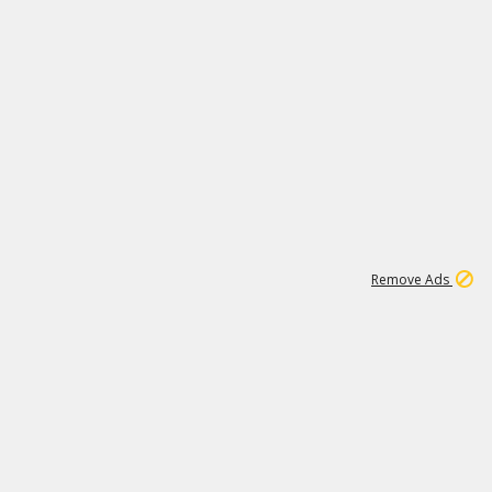
1
192
3M
Remove Ads