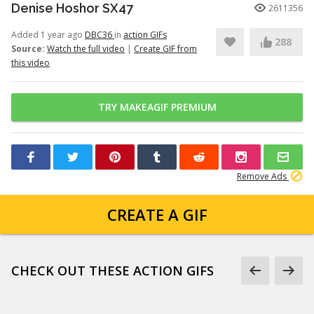
Denise Hoshor SX47
2611356
Added 1 year ago
DBC36
in
action GIFs
288
Source:
Watch the full video
|
Create GIF from
this video
TRY MAKEAGIF PREMIUM
Remove Ads
CREATE A GIF
CHECK OUT THESE ACTION GIFS