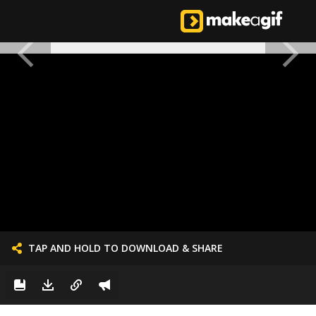
TAP AND HOLD TO DOWNLOAD & SHARE