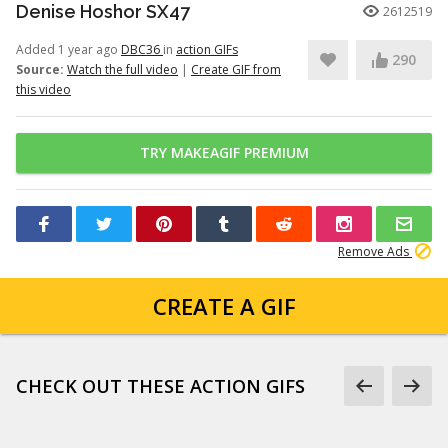
Denise Hoshor SX47
2612519
Added 1 year ago
DBC36
in
action GIFs
290
Source:
Watch the full video
|
Create GIF from
this video
TRY MAKEAGIF PREMIUM
Remove Ads
CREATE A GIF
CHECK OUT THESE ACTION GIFS