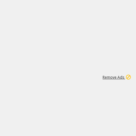
1
192
3M
Remove Ads