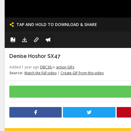
TAP AND HOLD TO DOWNLOAD & SHARE
Denise Hoshor SX47
Added 1 year ago
DBC36
in
action GIFs
Source:
Watch the full video
|
Create GIF from this video