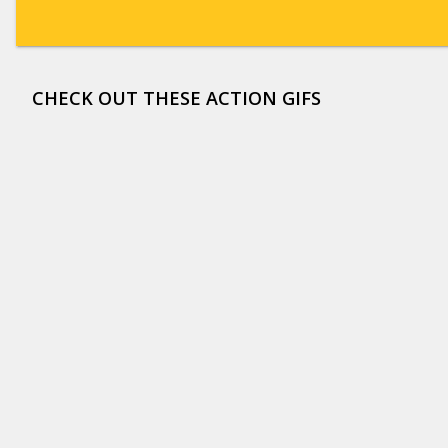
CHECK OUT THESE ACTION GIFS