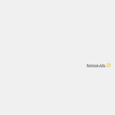
1
192
3M
Remove Ads