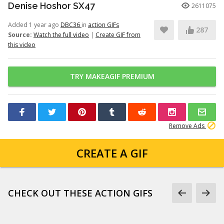
Denise Hoshor SX47
2611075
Added 1 year ago
DBC36
in
action GIFs
287
Source:
Watch the full video
|
Create GIF from
this video
TRY MAKEAGIF PREMIUM
Remove Ads
CREATE A GIF
CHECK OUT THESE ACTION GIFS