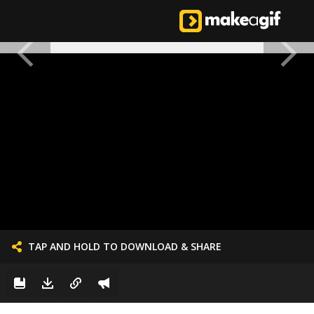
TAP AND HOLD TO DOWNLOAD & SHARE