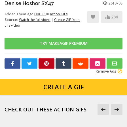
Denise Hoshor SX47
2610708
Added 1 year ago
DBC36
in
action GIFs
286
Source:
Watch the full video
|
Create GIF from
this video
TRY MAKEAGIF PREMIUM
Remove Ads
CREATE A GIF
CHECK OUT THESE ACTION GIFS