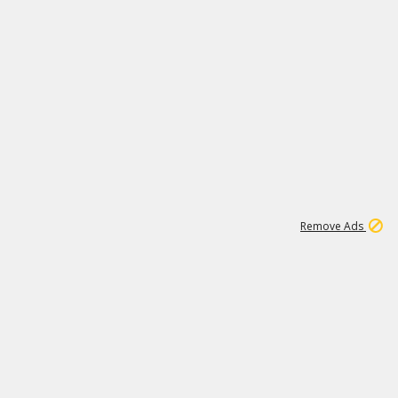
1
192
3M
Remove Ads