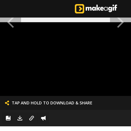
TAP AND HOLD TO DOWNLOAD & SHARE