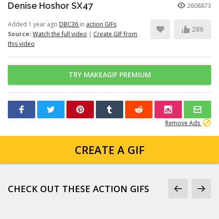
Denise Hoshor SX47
2608873
Added 1 year ago
DBC36
in
action GIFs
286
Source:
Watch the full video
|
Create GIF from
this video
TRY MAKEAGIF PREMIUM
Remove Ads
CREATE A GIF
CHECK OUT THESE ACTION GIFS