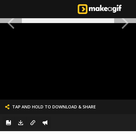
TAP AND HOLD TO DOWNLOAD & SHARE