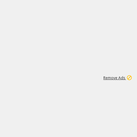
1
192
3M
Remove Ads