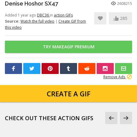
Denise Hoshor SX47
2608215
Added 1 year ago
DBC36
in
action GIFs
285
Source:
Watch the full video
|
Create GIF from
this video
TRY MAKEAGIF PREMIUM
Remove Ads
CREATE A GIF
CHECK OUT THESE ACTION GIFS