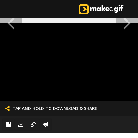
TAP AND HOLD TO DOWNLOAD & SHARE