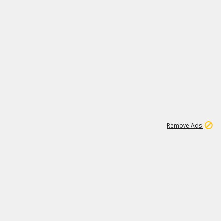
1
192
3M
Remove Ads