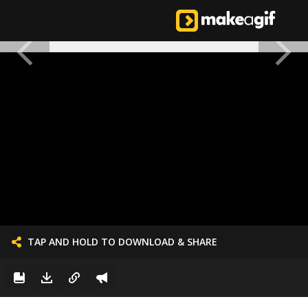
TAP AND HOLD TO DOWNLOAD & SHARE