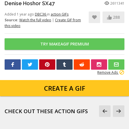
Denise Hoshor SX47
2611341
Added 1 year ago
DBC36
in
action GIFs
288
Source:
Watch the full video
|
Create GIF from
this video
TRY MAKEAGIF PREMIUM
Remove Ads
CREATE A GIF
CHECK OUT THESE ACTION GIFS