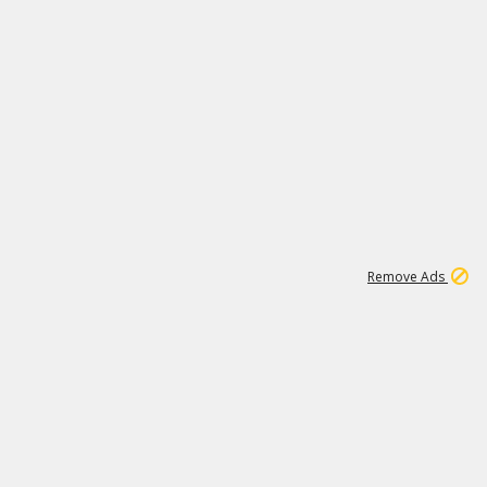
1
192
3M
Remove Ads