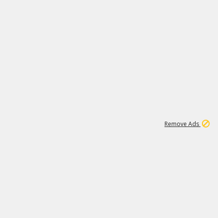
1
192
3M
Remove Ads