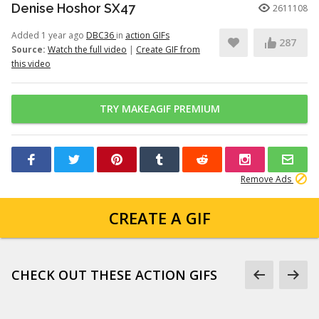
Denise Hoshor SX47
2611108
Added 1 year ago
DBC36
in
action GIFs
287
Source:
Watch the full video
|
Create GIF from
this video
TRY MAKEAGIF PREMIUM
Remove Ads
CREATE A GIF
CHECK OUT THESE ACTION GIFS