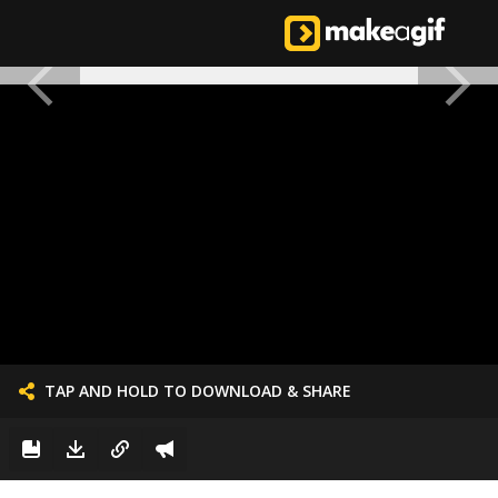
TAP AND HOLD TO DOWNLOAD & SHARE