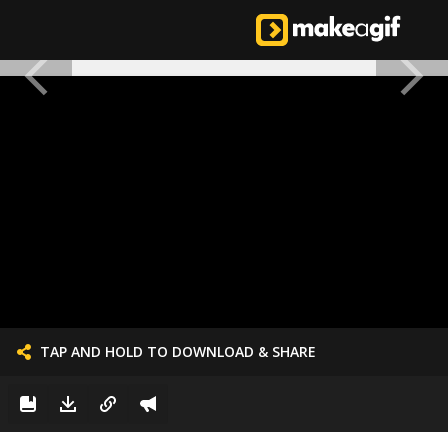
TAP AND HOLD TO DOWNLOAD & SHARE