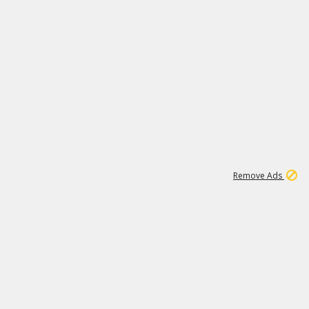
1
192
3M
Remove Ads