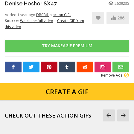
Denise Hoshor SX47
2609235
Added 1 year ago
DBC36
in
action GIFs
286
Source:
Watch the full video
|
Create GIF from
this video
TRY MAKEAGIF PREMIUM
Remove Ads
CREATE A GIF
CHECK OUT THESE ACTION GIFS