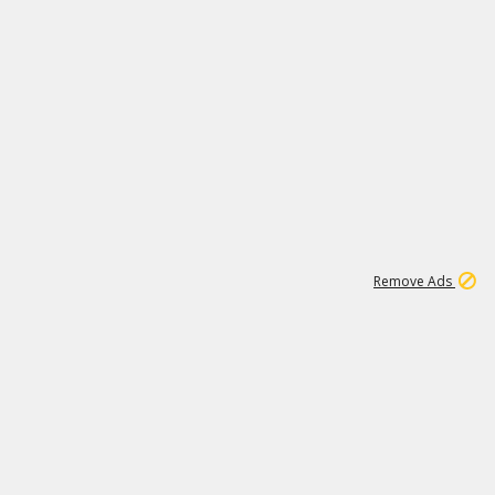
1
192
3M
Remove Ads