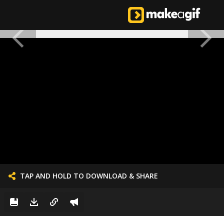
TAP AND HOLD TO DOWNLOAD & SHARE