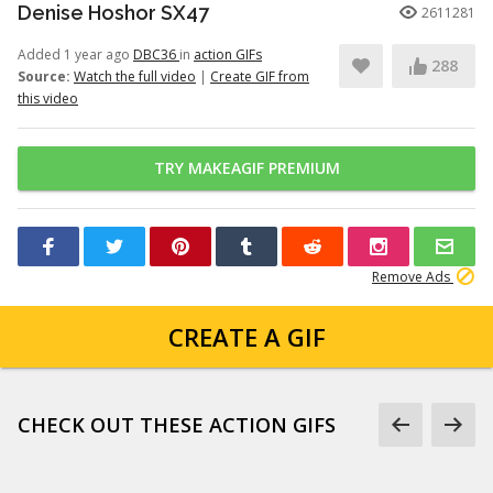
Denise Hoshor SX47
2611281
Added 1 year ago
DBC36
in
action GIFs
288
Source:
Watch the full video
|
Create GIF from
this video
TRY MAKEAGIF PREMIUM
Remove Ads
CREATE A GIF
CHECK OUT THESE ACTION GIFS