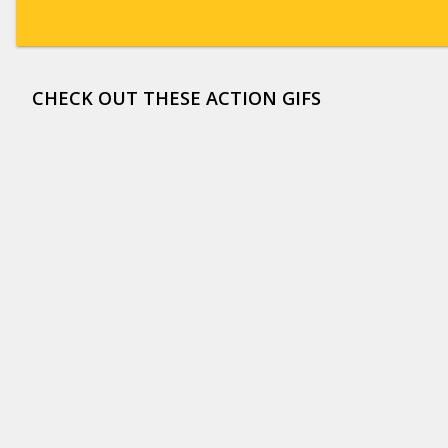
CHECK OUT THESE ACTION GIFS