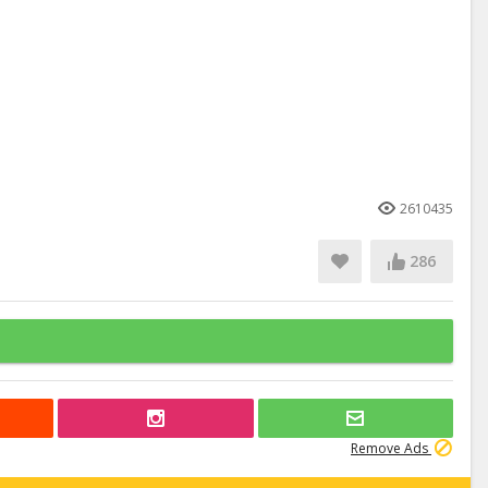
2610435
286
Remove Ads