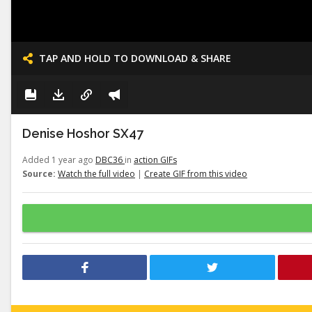
TAP AND HOLD TO DOWNLOAD & SHARE
Denise Hoshor SX47
Added 1 year ago
DBC36
in
action GIFs
Source:
Watch the full video
|
Create GIF from this video