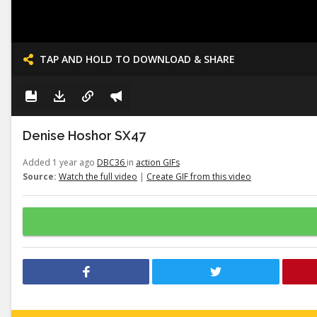
TAP AND HOLD TO DOWNLOAD & SHARE
Denise Hoshor SX47
Added 1 year ago
DBC36
in
action GIFs
Source:
Watch the full video
|
Create GIF from this video