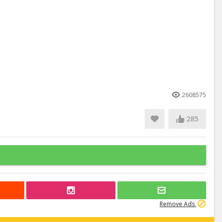
2608575
285
Remove Ads