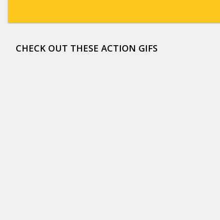
CHECK OUT THESE ACTION GIFS