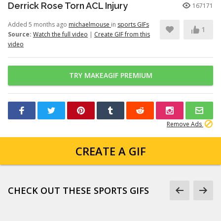
Derrick Rose Torn ACL Injury
167171
Added 5 months ago
michaelmouse
in
sports GIFs
1
Source:
Watch the full video
|
Create GIF from this
video
TRY MAKEAGIF PREMIUM
Remove Ads
CREATE A GIF
CHECK OUT THESE SPORTS GIFS