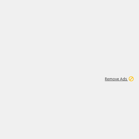
1
1
51K
Remove Ads