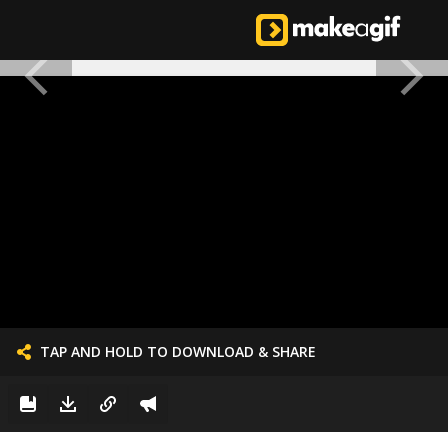
TAP AND HOLD TO DOWNLOAD & SHARE