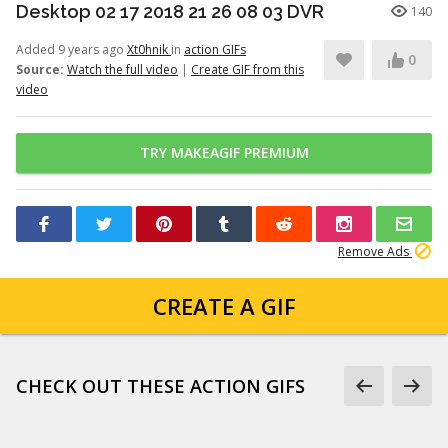
Desktop 02 17 2018 21 26 08 03 DVR
140
Added 9 years ago
Xt0hnik
in
action GIFs
0
Source:
Watch the full video
|
Create GIF from this
video
TRY MAKEAGIF PREMIUM
Remove Ads
CREATE A GIF
CHECK OUT THESE ACTION GIFS