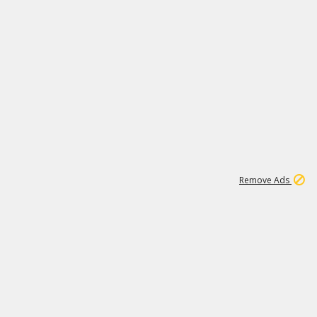
1
192
3M
Remove Ads