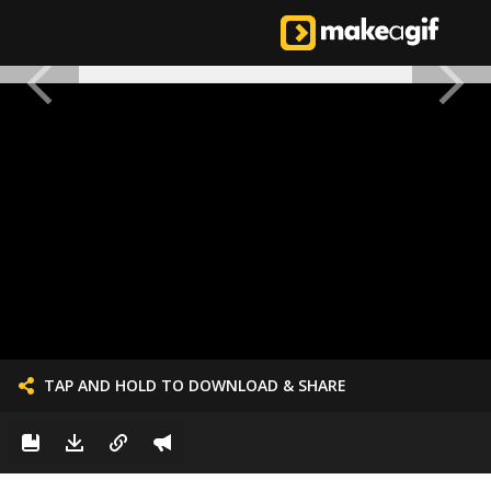
TAP AND HOLD TO DOWNLOAD & SHARE