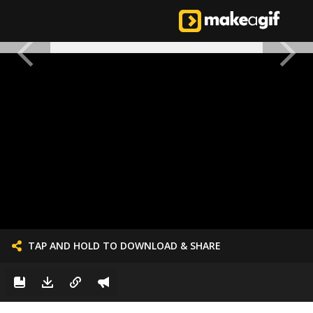
TAP AND HOLD TO DOWNLOAD & SHARE