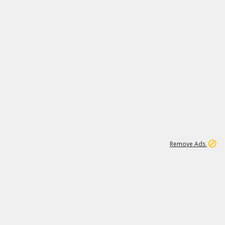
1
192
3M
Remove Ads