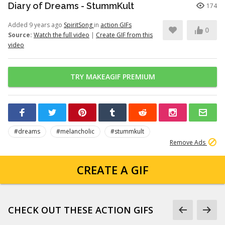
Diary of Dreams - StummKult
174
Added 9 years ago
SpiritSong
in
action GIFs
0
Source:
Watch the full video
|
Create GIF from this
video
TRY MAKEAGIF PREMIUM
#dreams
#melancholic
#stummkult
Remove Ads
CREATE A GIF
CHECK OUT THESE ACTION GIFS