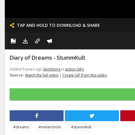
TAP AND HOLD TO DOWNLOAD & SHARE
Diary of Dreams - StummKult
Added 9 years ago
SpiritSong
in
action GIFs
Source:
Watch the full video
|
Create GIF from this video
#dreams
#melancholic
#stummkult