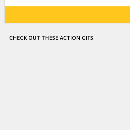
CHECK OUT THESE ACTION GIFS