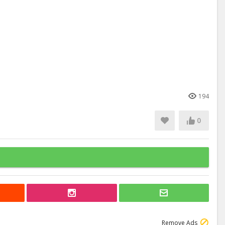
194
0
Remove Ads