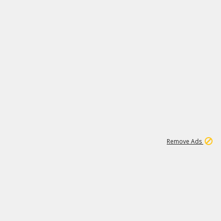
15
542K
Remove Ads