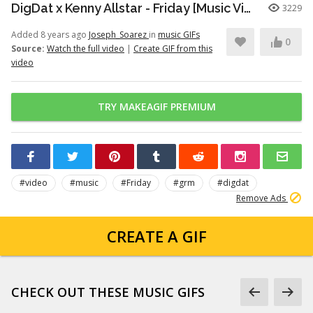
DigDat x Kenny Allstar - Friday [Music Video] | GRM Daily
3229
Added 8 years ago
Joseph_Soarez
in
music GIFs
0
Source:
Watch the full video
|
Create GIF from this
video
TRY MAKEAGIF PREMIUM
#video
#music
#Friday
#grm
#digdat
Remove Ads
CREATE A GIF
CHECK OUT THESE MUSIC GIFS