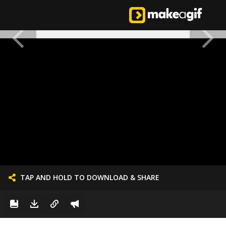
TAP AND HOLD TO DOWNLOAD & SHARE