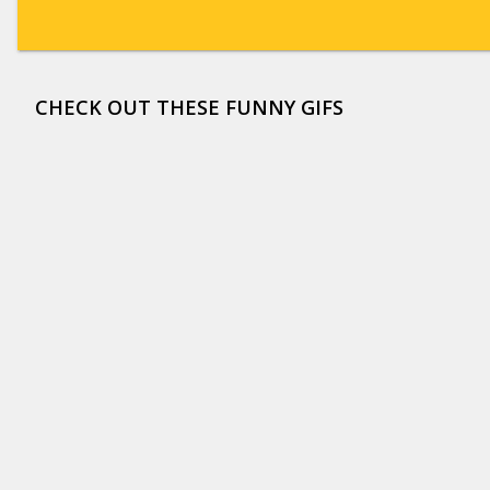
CHECK OUT THESE FUNNY GIFS