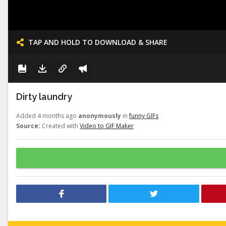
TAP AND HOLD TO DOWNLOAD & SHARE
Dirty laundry
Added 4 months ago
anonymously
in
funny GIFs
Source:
Created with
Video to GIF Maker