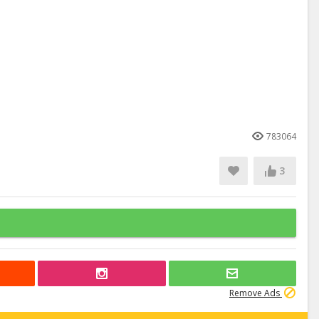
783064
3
Remove Ads