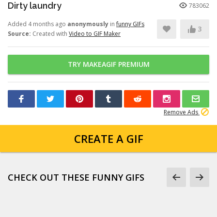
Dirty laundry
783062
Added 4 months ago
anonymously
in
funny GIFs
3
Source:
Created with
Video to GIF Maker
TRY MAKEAGIF PREMIUM
Remove Ads
CREATE A GIF
CHECK OUT THESE FUNNY GIFS