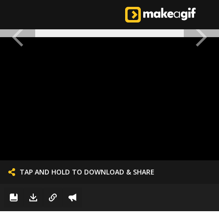
TAP AND HOLD TO DOWNLOAD & SHARE