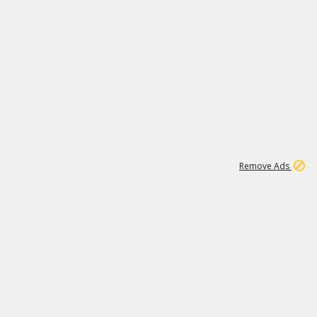
1
11
438K
Remove Ads