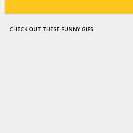
CHECK OUT THESE FUNNY GIFS