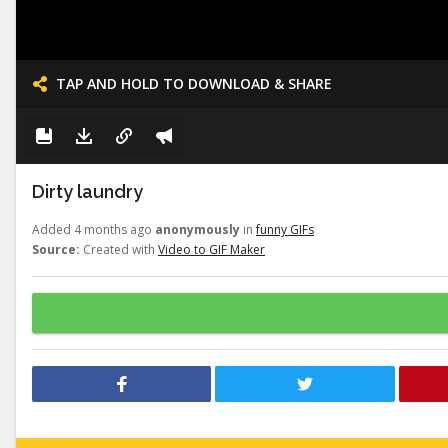
TAP AND HOLD TO DOWNLOAD & SHARE
Dirty laundry
Added 4 months ago
anonymously
in
funny GIFs
Source:
Created with
Video to GIF Maker