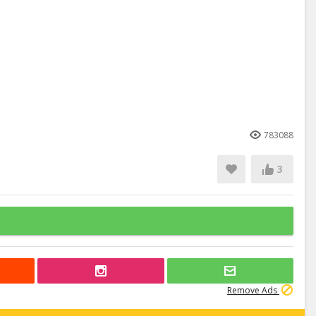
783088
3
Remove Ads