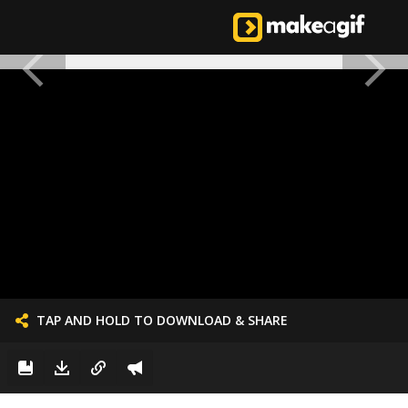
TAP AND HOLD TO DOWNLOAD & SHARE