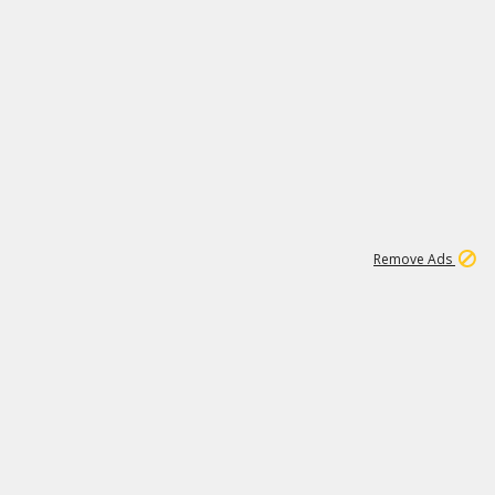
1
11
443K
Remove Ads