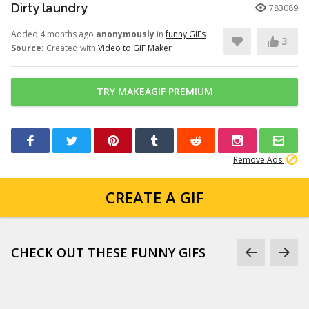
Dirty laundry
783089
Added 4 months ago
anonymously
in
funny GIFs
3
Source:
Created with
Video to GIF Maker
TRY MAKEAGIF PREMIUM
Remove Ads
CREATE A GIF
CHECK OUT THESE FUNNY GIFS