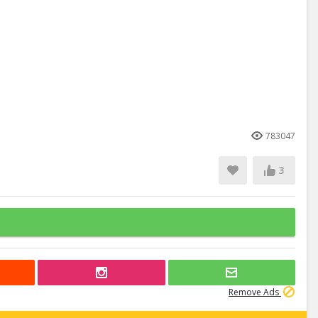
783047
3
Remove Ads