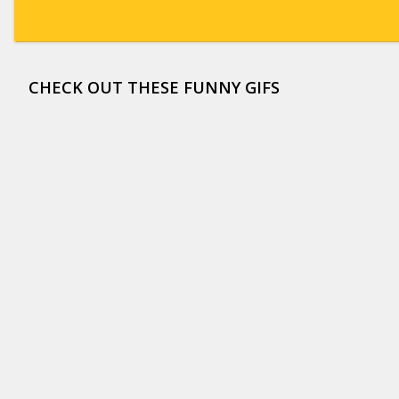
CHECK OUT THESE FUNNY GIFS