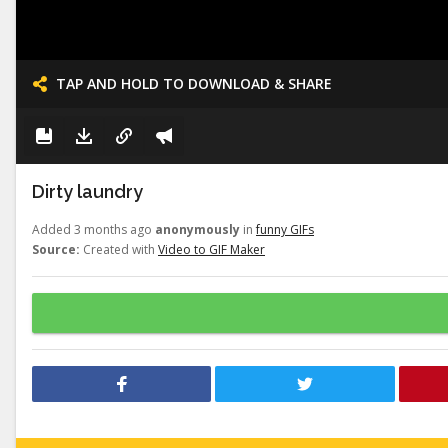
TAP AND HOLD TO DOWNLOAD & SHARE
Dirty laundry
Added 3 months ago
anonymously
in
funny GIFs
Source:
Created with
Video to GIF Maker