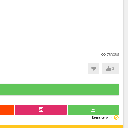
783086
3
Remove Ads