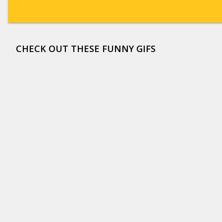
CHECK OUT THESE FUNNY GIFS