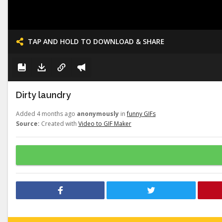
TAP AND HOLD TO DOWNLOAD & SHARE
Dirty laundry
Added 4 months ago
anonymously
in
funny GIFs
Source:
Created with
Video to GIF Maker