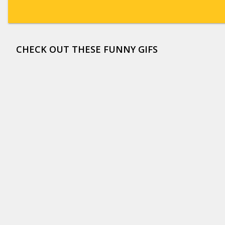
CHECK OUT THESE FUNNY GIFS