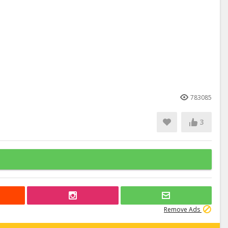
783085
3
Remove Ads