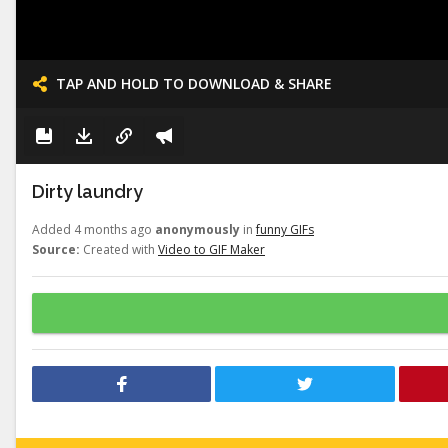
TAP AND HOLD TO DOWNLOAD & SHARE
Dirty laundry
Added 4 months ago
anonymously
in
funny GIFs
Source:
Created with
Video to GIF Maker