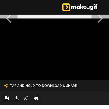
TAP AND HOLD TO DOWNLOAD & SHARE