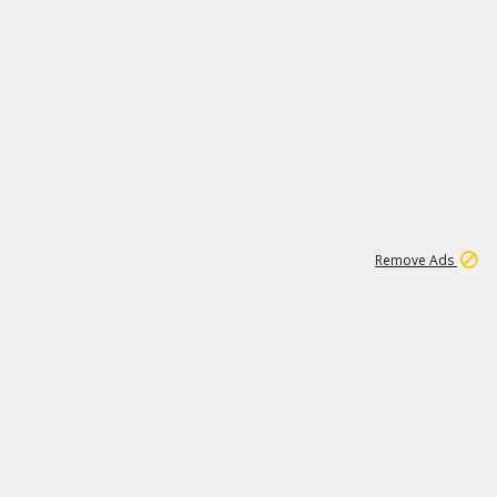
1
11
440K
Remove Ads