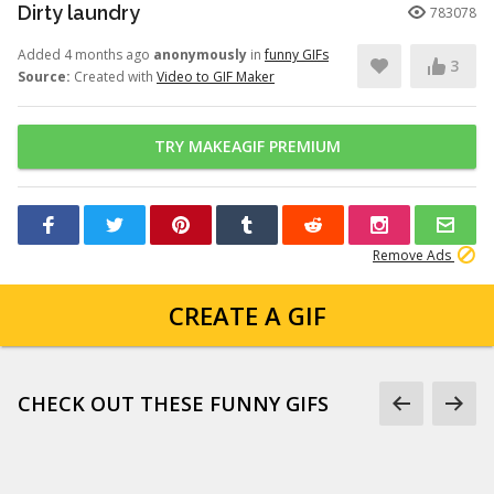
Dirty laundry
783078
Added 4 months ago
anonymously
in
funny GIFs
3
Source:
Created with
Video to GIF Maker
TRY MAKEAGIF PREMIUM
Remove Ads
CREATE A GIF
CHECK OUT THESE FUNNY GIFS