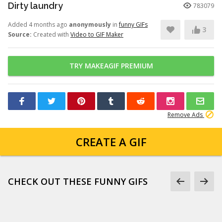
Dirty laundry
783079
Added 4 months ago
anonymously
in
funny GIFs
3
Source:
Created with
Video to GIF Maker
TRY MAKEAGIF PREMIUM
Remove Ads
CREATE A GIF
CHECK OUT THESE FUNNY GIFS