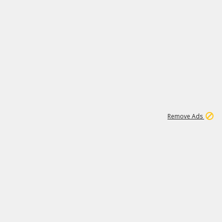
1
11
441K
Remove Ads