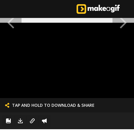
TAP AND HOLD TO DOWNLOAD & SHARE