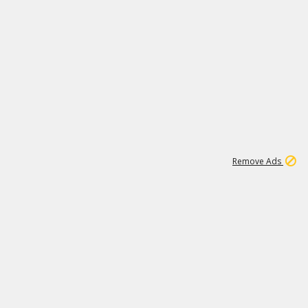
1
11
441K
Remove Ads