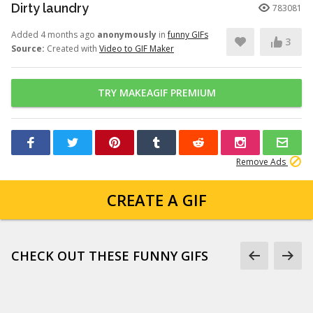
Dirty laundry
783081
Added 4 months ago
anonymously
in
funny GIFs
3
Source:
Created with
Video to GIF Maker
TRY MAKEAGIF PREMIUM
Remove Ads
CREATE A GIF
CHECK OUT THESE FUNNY GIFS