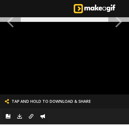
TAP AND HOLD TO DOWNLOAD & SHARE